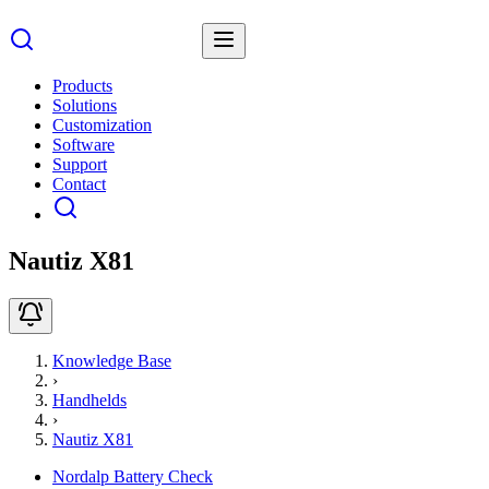
Products
Solutions
Customization
Software
Support
Contact
Nautiz X81
Knowledge Base
›
Handhelds
›
Nautiz X81
Nordalp Battery Check