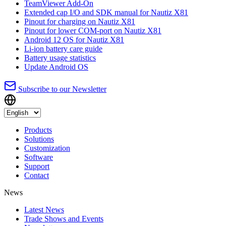
TeamViewer Add-On
Extended cap I/O and SDK manual for Nautiz X81
Pinout for charging on Nautiz X81
Pinout for lower COM-port on Nautiz X81
Android 12 OS for Nautiz X81
Li-ion battery care guide
Battery usage statistics
Update Android OS
Subscribe to our Newsletter
Products
Solutions
Customization
Software
Support
Contact
News
Latest News
Trade Shows and Events