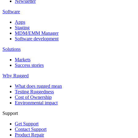
Newsletter
Software
Apps
Staging
MDM/EMM Manager
Software development
Solutions
Markets
Success stories
Why Rugged
What does rugged mean
Testing Ruggedness
Cost of Ownership
Environmental impact
Support
Get Support
Contact Support
Product Repair