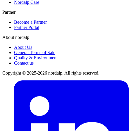
Nordalp Care
Partner
Become a Partner
Partner Portal
About nordalp
About Us
General Terms of Sale
Quality & Environment
Contact us
Copyright © 2025-2026 nordalp. All rights reserved.