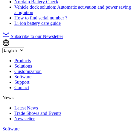
Nordalp Battery Check
Vehicle dock solution: Automatic activation and power saving
at ignition
How to find serial number ?
Li-ion battery care guide
Subscribe to our Newsletter
Products
Solutions
Customization
Software
Support
Contact
News
Latest News
Trade Shows and Events
Newsletter
Software