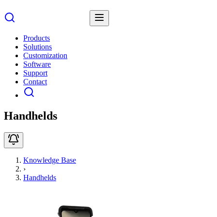
Products
Solutions
Customization
Software
Support
Contact
Handhelds
Knowledge Base
›
Handhelds