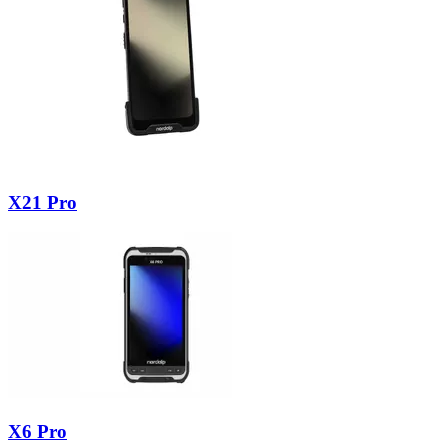
X21 Pro
X6 Pro