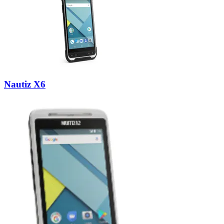
Nautiz X6