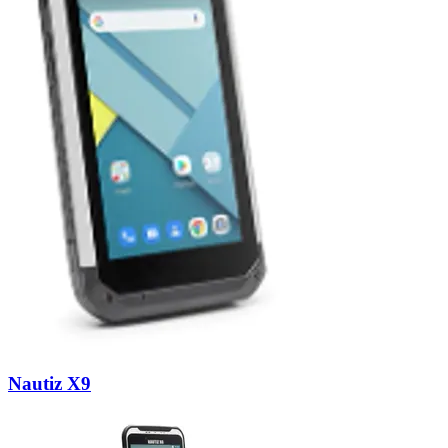
Nautiz X9