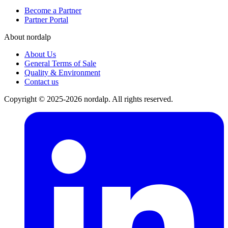
Become a Partner
Partner Portal
About nordalp
About Us
General Terms of Sale
Quality & Environment
Contact us
Copyright © 2025-2026 nordalp. All rights reserved.