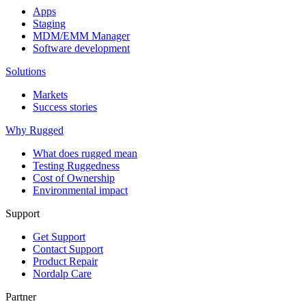
Apps
Staging
MDM/EMM Manager
Software development
Solutions
Markets
Success stories
Why Rugged
What does rugged mean
Testing Ruggedness
Cost of Ownership
Environmental impact
Support
Get Support
Contact Support
Product Repair
Nordalp Care
Partner