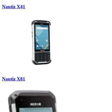
Nautiz X41
Nautiz X81