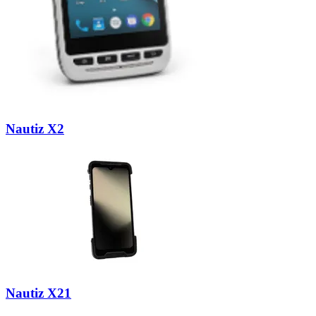
Nautiz X2
Nautiz X21