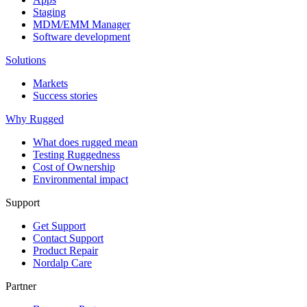
Staging
MDM/EMM Manager
Software development
Solutions
Markets
Success stories
Why Rugged
What does rugged mean
Testing Ruggedness
Cost of Ownership
Environmental impact
Support
Get Support
Contact Support
Product Repair
Nordalp Care
Partner