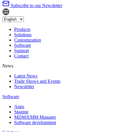
Subscribe to our Newsletter
Products
Solutions
Customization
Software
Support
Contact
News
Latest News
Trade Shows and Events
Newsletter
Software
Apps
Staging
MDM/EMM Manager
Software development