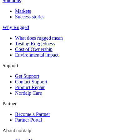
Solutions
Markets
Success stories
Why Rugged
What does rugged mean
Testing Ruggedness
Cost of Ownership
Environmental impact
Support
Get Support
Contact Support
Product Repair
Nordalp Care
Partner
Become a Partner
Partner Portal
About nordalp