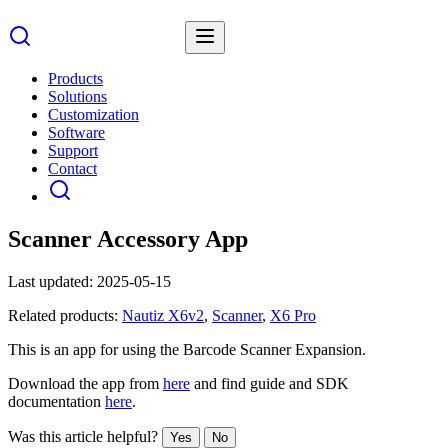
Products
Solutions
Customization
Software
Support
Contact
Scanner Accessory App
Last updated:
2025-05-15
Related products:
Nautiz X6v2
,
Scanner
,
X6 Pro
This is an app for using the Barcode Scanner Expansion.
Download the app from
here
and find guide and SDK
documentation
here
.
Was this article helpful?
Yes
No