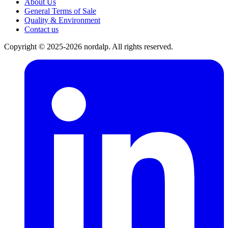
About Us
General Terms of Sale
Quality & Environment
Contact us
Copyright © 2025-2026 nordalp. All rights reserved.