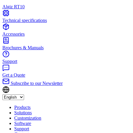
Algiz RT10
Technical specifications
Accessories
Brochures & Manuals
Support
Get a Quote
Subscribe to our Newsletter
Products
Solutions
Customization
Software
Support