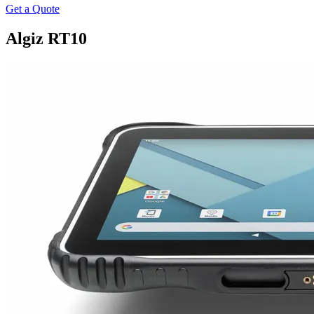
Get a Quote
Algiz RT10