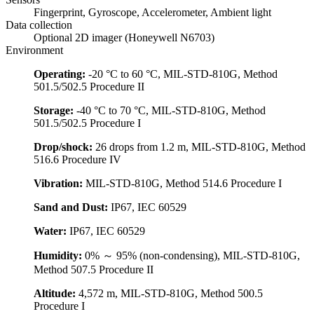
Fingerprint, Gyroscope, Accelerometer, Ambient light
Data collection
Optional 2D imager (Honeywell N6703)
Environment
Operating:
-20 °C to 60 °C, MIL-STD-810G, Method
501.5/502.5 Procedure II
Storage:
-40 °C to 70 °C, MIL-STD-810G, Method
501.5/502.5 Procedure I
Drop/shock:
26 drops from 1.2 m, MIL-STD-810G, Method
516.6 Procedure IV
Vibration:
MIL-STD-810G, Method 514.6 Procedure I
Sand and Dust:
IP67, IEC 60529
Water:
IP67, IEC 60529
Humidity:
0% ～ 95% (non-condensing), MIL-STD-810G,
Method 507.5 Procedure II
Altitude:
4,572 m, MIL-STD-810G, Method 500.5
Procedure I