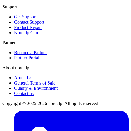
Support
Get Support
Contact Support
Product Repair
Nordalp Care
Partner
Become a Partner
Partner Portal
About nordalp
About Us
General Terms of Sale
Quality & Environment
Contact us
Copyright © 2025-2026 nordalp. All rights reserved.