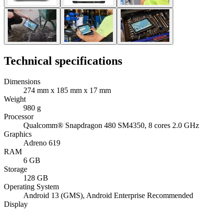
Technical specifications
Dimensions
274 mm x 185 mm x 17 mm
Weight
980 g
Processor
Qualcomm® Snapdragon 480 SM4350, 8 cores 2.0 GHz
Graphics
Adreno 619
RAM
6 GB
Storage
128 GB
Operating System
Android 13 (GMS), Android Enterprise Recommended
Display