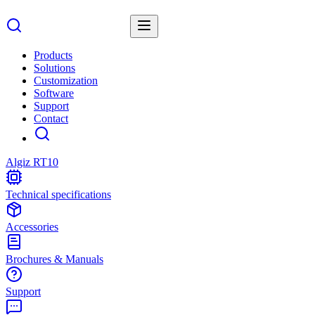
Products
Solutions
Customization
Software
Support
Contact
Algiz RT10
Technical specifications
Accessories
Brochures & Manuals
Support