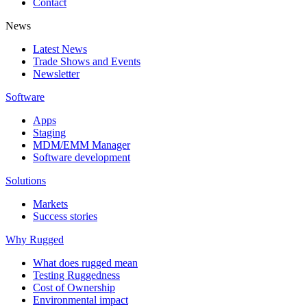
Contact
News
Latest News
Trade Shows and Events
Newsletter
Software
Apps
Staging
MDM/EMM Manager
Software development
Solutions
Markets
Success stories
Why Rugged
What does rugged mean
Testing Ruggedness
Cost of Ownership
Environmental impact