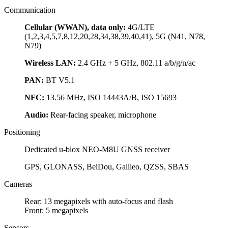
Communication
Cellular (WWAN), data only:
4G/LTE
(1,2,3,4,5,7,8,12,20,28,34,38,39,40,41), 5G (N41, N78,
N79)
Wireless LAN:
2.4 GHz + 5 GHz, 802.11 a/b/g/n/ac
PAN:
BT V5.1
NFC:
13.56 MHz, ISO 14443A/B, ISO 15693
Audio:
Rear-facing speaker, microphone
Positioning
Dedicated u-blox NEO-M8U GNSS receiver
GPS, GLONASS, BeiDou, Galileo, QZSS, SBAS
Cameras
Rear: 13 megapixels with auto-focus and flash
Front: 5 megapixels
Sensors