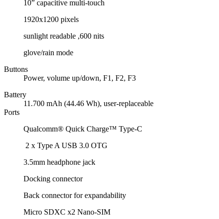
10” capacitive multi-touch
1920x1200 pixels
sunlight readable ,600 nits
glove/rain mode
Buttons
Power, volume up/down, F1, F2, F3
Battery
11.700 mAh (44.46 Wh), user-replaceable
Ports
Qualcomm® Quick Charge™ Type-C
2 x Type A USB 3.0 OTG
3.5mm headphone jack
Docking connector
Back connector for expandability
Micro SDXC x2 Nano-SIM