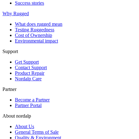
Success stories
Why Rugged
What does rugged mean
Testing Ruggedness
Cost of Ownership
Environmental impact
Support
Get Support
Contact Support
Product Repair
Nordalp Care
Partner
Become a Partner
Partner Portal
About nordalp
About Us
General Terms of Sale
Quality & Environment