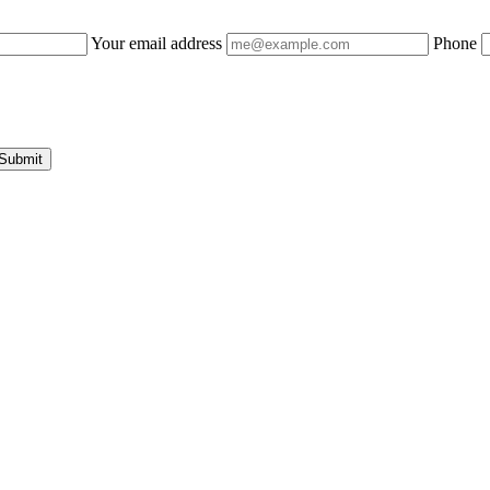
Your email address
Phone
Submit