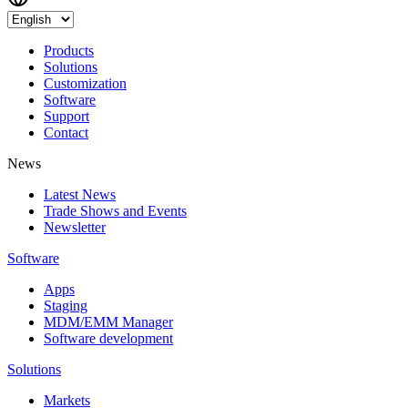
Products
Solutions
Customization
Software
Support
Contact
News
Latest News
Trade Shows and Events
Newsletter
Software
Apps
Staging
MDM/EMM Manager
Software development
Solutions
Markets