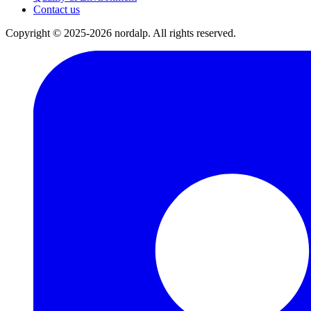
Contact us
Copyright © 2025-2026 nordalp. All rights reserved.