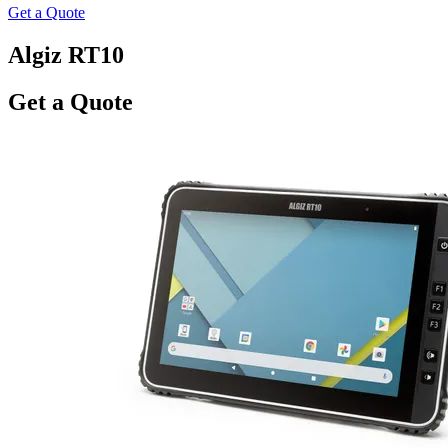
Get a Quote
Algiz RT10
Get a Quote