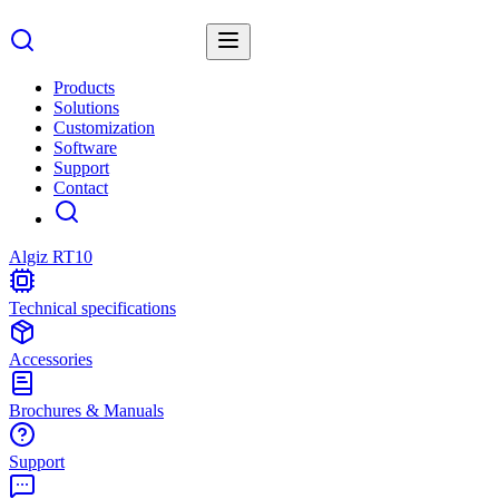
Products
Solutions
Customization
Software
Support
Contact
Algiz RT10
Technical specifications
Accessories
Brochures & Manuals
Support