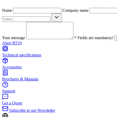
Name
Company name
Your message
* Fields are mandatory!
Algiz RT10
Technical specifications
Accessories
Brochures & Manuals
Support
Get a Quote
Subscribe to our Newsletter