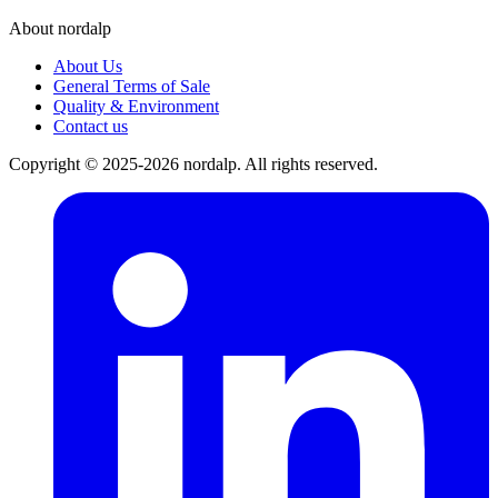
About nordalp
About Us
General Terms of Sale
Quality & Environment
Contact us
Copyright © 2025-2026 nordalp. All rights reserved.