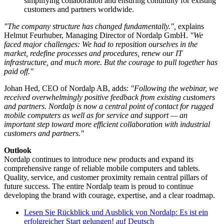
simplifying collaboration and ensuring continuity for existing
customers and partners worldwide.
"The company structure has changed fundamentally.",
explains
Helmut Feurhuber, Managing Director of Nordalp GmbH.
"We
faced major challenges: We had to reposition ourselves in the
market, redefine processes and procedures, renew our IT
infrastructure, and much more. But the courage to pull together has
paid off."
Johan Hed, CEO of Nordalp AB, adds:
"Following the webinar, we
received overwhelmingly positive feedback from existing customers
and partners. Nordalp is now a central point of contact for rugged
mobile computers as well as for service and support — an
important step toward more efficient collaboration with industrial
customers and partners."
Outlook
Nordalp continues to introduce new products and expand its
comprehensive range of reliable mobile computers and tablets.
Quality, service, and customer proximity remain central pillars of
future success. The entire Nordalp team is proud to continue
developing the brand with courage, expertise, and a clear roadmap.
Lesen Sie
Rückblick und Ausblick von Nordalp: Es ist ein
erfolgreicher Start gelungen!
auf Deutsch