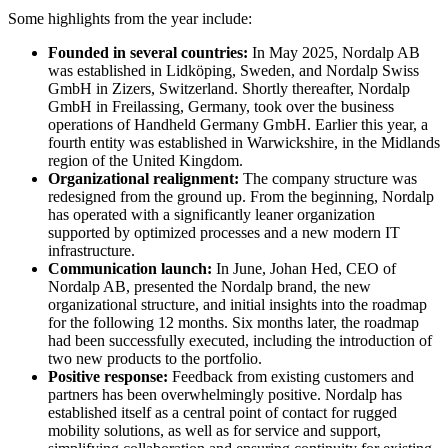
Some highlights from the year include:
Founded in several countries:
In May 2025, Nordalp AB
was established in Lidköping, Sweden, and Nordalp Swiss
GmbH in Zizers, Switzerland. Shortly thereafter, Nordalp
GmbH in Freilassing, Germany, took over the business
operations of Handheld Germany GmbH. Earlier this year, a
fourth entity was established in Warwickshire, in the Midlands
region of the United Kingdom.
Organizational realignment:
The company structure was
redesigned from the ground up. From the beginning, Nordalp
has operated with a significantly leaner organization
supported by optimized processes and a new modern IT
infrastructure.
Communication launch:
In June, Johan Hed, CEO of
Nordalp AB, presented the Nordalp brand, the new
organizational structure, and initial insights into the roadmap
for the following 12 months. Six months later, the roadmap
had been successfully executed, including the introduction of
two new products to the portfolio.
Positive response:
Feedback from existing customers and
partners has been overwhelmingly positive. Nordalp has
established itself as a central point of contact for rugged
mobility solutions, as well as for service and support,