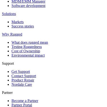
MDM/EMM Manager
Software development
Solutions
Markets
Success stories
Why Rugged
What does rugged mean
Testing Ruggedness
Cost of Ownership
Environmental impact
Support
Get Support
Contact Support
Product Repair
Nordalp Care
Partner
Become a Partner
Partner Portal