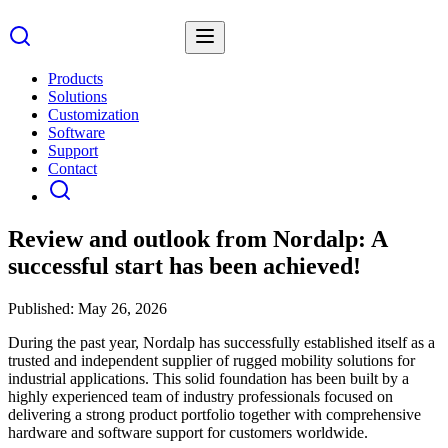
Products
Solutions
Customization
Software
Support
Contact
Review and outlook from Nordalp: A
successful start has been achieved!
Published:
May 26, 2026
During the past year, Nordalp has successfully established itself as a
trusted and independent supplier of rugged mobility solutions for
industrial applications. This solid foundation has been built by a
highly experienced team of industry professionals focused on
delivering a strong product portfolio together with comprehensive
hardware and software support for customers worldwide.