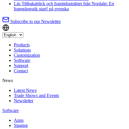
Läs
Tillbakablick och framtidsutsikter från Nordalp: En
framgångsrik start!
på svenska
Subscribe to our Newsletter
Products
Solutions
Customization
Software
Support
Contact
News
Latest News
Trade Shows and Events
Newsletter
Software
Apps
Staging