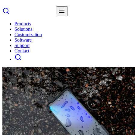
Products
Solutions
Customization
Software
Support
Contact