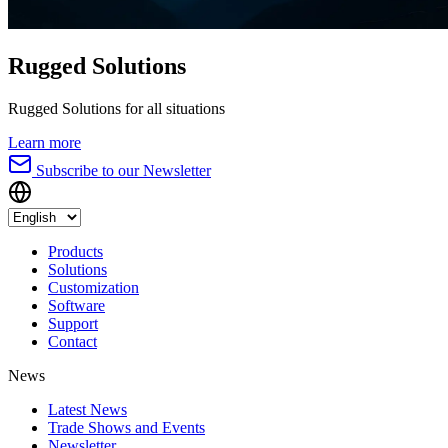
Rugged Solutions
Rugged Solutions for all situations
Learn more
Subscribe to our Newsletter
Products
Solutions
Customization
Software
Support
Contact
News
Latest News
Trade Shows and Events
Newsletter