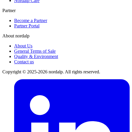
Nordalp Care
Partner
Become a Partner
Partner Portal
About nordalp
About Us
General Terms of Sale
Quality & Environment
Contact us
Copyright © 2025-2026 nordalp. All rights reserved.