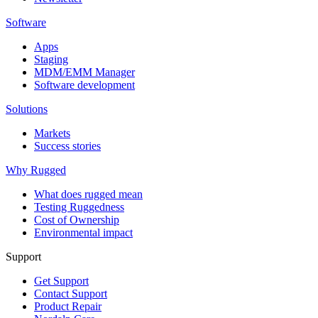
Software
Apps
Staging
MDM/EMM Manager
Software development
Solutions
Markets
Success stories
Why Rugged
What does rugged mean
Testing Ruggedness
Cost of Ownership
Environmental impact
Support
Get Support
Contact Support
Product Repair