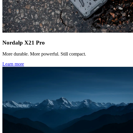
Nordalp X21 Pro
More durable. More powerful. Still compact.
Learn more