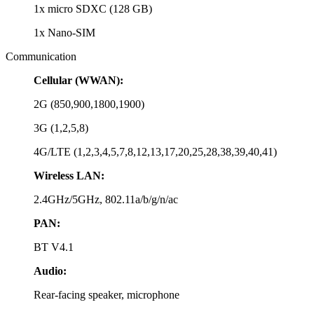
1x micro SDXC (128 GB)
1x Nano-SIM
Communication
Cellular (WWAN):
2G (850,900,1800,1900)
3G (1,2,5,8)
4G/LTE (1,2,3,4,5,7,8,12,13,17,20,25,28,38,39,40,41)
Wireless LAN:
2.4GHz/5GHz, 802.11a/b/g/n/ac
PAN:
BT V4.1
Audio:
Rear-facing speaker, microphone