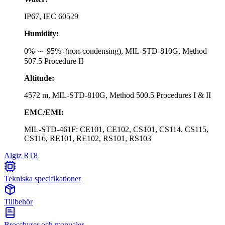
IP67, IEC 60529
Humidity:
0% ～ 95% (non-condensing), MIL-STD-810G, Method
507.5 Procedure II
Altitude:
4572 m, MIL-STD-810G, Method 500.5 Procedures I & II
EMC/EMI:
MIL-STD-461F: CE101, CE102, CS101, CS114, CS115,
CS116, RE101, RE102, RS101, RS103
Algiz RT8
Tekniska specifikationer
Tillbehör
Broschyrer och manualer