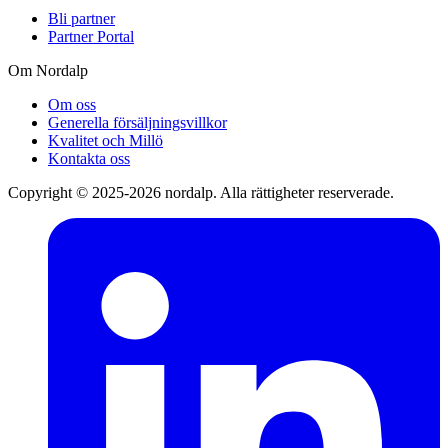
Bli partner
Partner Portal
Om Nordalp
Om oss
Generella försäljningsvillkor
Kvalitet och Millö
Kontakta oss
Copyright © 2025-2026 nordalp. Alla rättigheter reserverade.