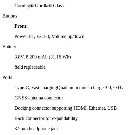
Corning® Gorilla® Glass
Buttons
Front:
Power, F1, F2, F3, Volume up/down
Battery
3.8V, 8.200 mAh (31.16 Wh)
field replaceable
Ports
Type-C, Fast chargingQualcomm quick charge 3.0, OTG
GNSS antenna connector
Docking connector supporting HDMI, Ethernet, USB
Back connector for expandability
3.5mm headphone jack