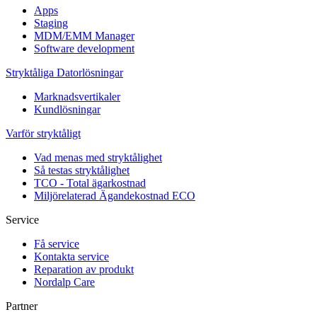
Apps
Staging
MDM/EMM Manager
Software development
Stryktåliga Datorlösningar
Marknadsvertikaler
Kundlösningar
Varför stryktåligt
Vad menas med stryktålighet
Så testas stryktålighet
TCO - Total ägarkostnad
Miljörelaterad Ägandekostnad ECO
Service
Få service
Kontakta service
Reparation av produkt
Nordalp Care
Partner