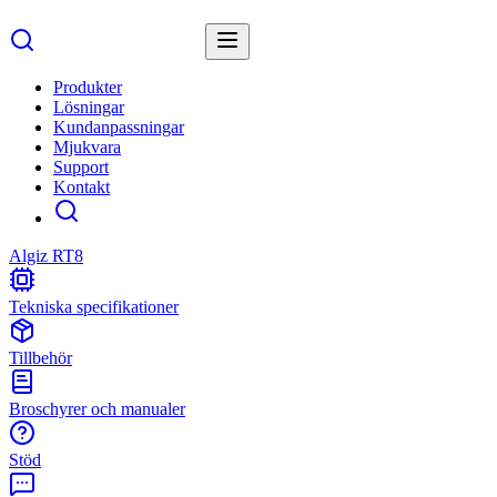
Produkter
Lösningar
Kundanpassningar
Mjukvara
Support
Kontakt
Algiz RT8
Tekniska specifikationer
Tillbehör
Broschyrer och manualer
Stöd