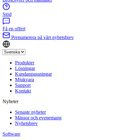
Stöd
Få en offert
Prenumerera på vårt nyhetsbrev
Produkter
Lösningar
Kundanpassningar
Mjukvara
Support
Kontakt
Nyheter
Senaste nyheter
Mässor och evenemang
Nyhetsbrev
Software