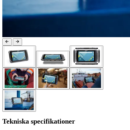
Tekniska specifikationer