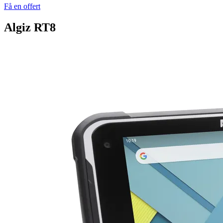
Få en offert
Algiz RT8