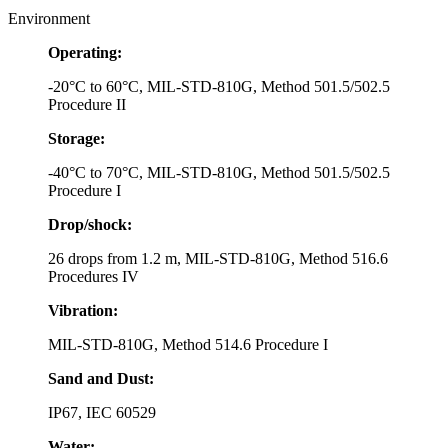
Environment
Operating:
-20°C to 60°C, MIL-STD-810G, Method 501.5/502.5
Procedure II
Storage:
-40°C to 70°C, MIL-STD-810G, Method 501.5/502.5
Procedure I
Drop/shock:
26 drops from 1.2 m, MIL-STD-810G, Method 516.6
Procedures IV
Vibration:
MIL-STD-810G, Method 514.6 Procedure I
Sand and Dust:
IP67, IEC 60529
Water: