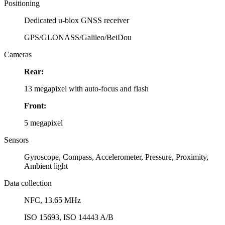
Positioning
Dedicated u-blox GNSS receiver
GPS/GLONASS/Galileo/BeiDou
Cameras
Rear:
13 megapixel with auto-focus and flash
Front:
5 megapixel
Sensors
Gyroscope, Compass, Accelerometer, Pressure, Proximity,
Ambient light
Data collection
NFC, 13.65 MHz
ISO 15693, ISO 14443 A/B