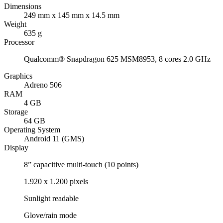
Dimensions
249 mm x 145 mm x 14.5 mm
Weight
635 g
Processor
Qualcomm® Snapdragon 625 MSM8953, 8 cores 2.0 GHz
Graphics
Adreno 506
RAM
4 GB
Storage
64 GB
Operating System
Android 11 (GMS)
Display
8” capacitive multi-touch (10 points)
1.920 x 1.200 pixels
Sunlight readable
Glove/rain mode