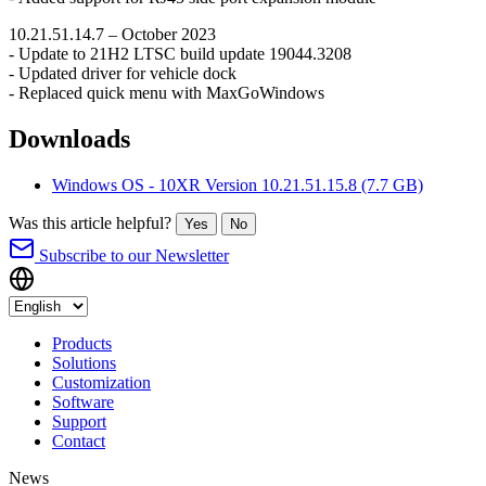
10.21.51.14.7 – October 2023
- Update to 21H2 LTSC build update 19044.3208
- Updated driver for vehicle dock
- Replaced quick menu with MaxGoWindows
Downloads
Windows OS - 10XR Version 10.21.51.15.8
(7.7 GB)
Was this article helpful?
Yes
No
Subscribe to our Newsletter
Products
Solutions
Customization
Software
Support
Contact
News