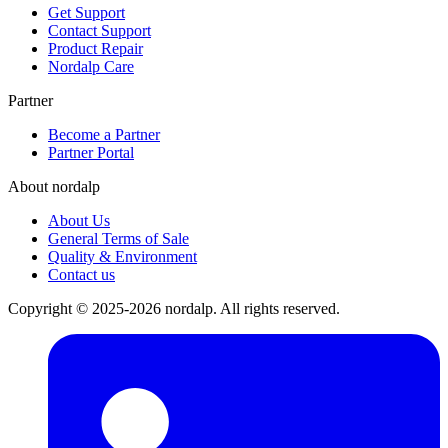
Get Support
Contact Support
Product Repair
Nordalp Care
Partner
Become a Partner
Partner Portal
About nordalp
About Us
General Terms of Sale
Quality & Environment
Contact us
Copyright © 2025-2026 nordalp. All rights reserved.