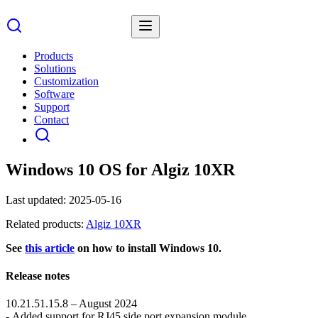
Products
Solutions
Customization
Software
Support
Contact
Windows 10 OS for Algiz 10XR
Last updated:
2025-05-16
Related products:
Algiz 10XR
See
this article
on how to install Windows 10.
Release notes
10.21.51.15.8 – August 2024
- Added support for RJ45 side port expansion module