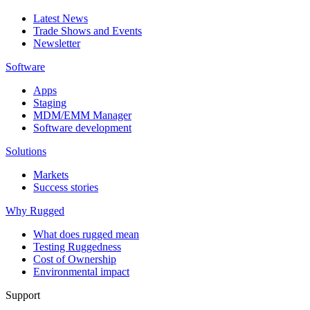
Latest News
Trade Shows and Events
Newsletter
Software
Apps
Staging
MDM/EMM Manager
Software development
Solutions
Markets
Success stories
Why Rugged
What does rugged mean
Testing Ruggedness
Cost of Ownership
Environmental impact
Support