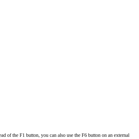
tead of the F1 button, you can also use the F6 button on an external