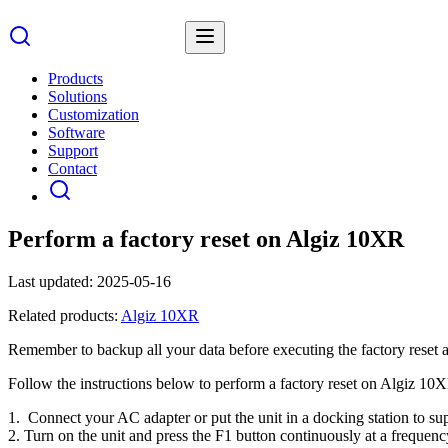
Products
Solutions
Customization
Software
Support
Contact
Perform a factory reset on Algiz 10XR
Last updated:
2025-05-16
Related products:
Algiz 10XR
Remember to backup all your data before executing the factory reset as 
Follow the instructions below to perform a factory reset on Algiz 10
1. Connect your AC adapter or put the unit in a docking station to s
2. Turn on the unit and press the F1 button continuously at a frequency