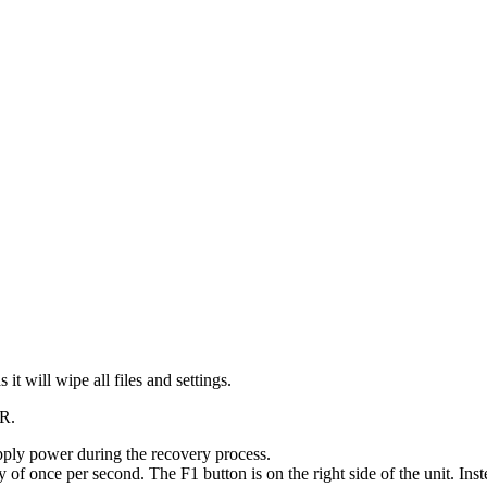
it will wipe all files and settings.
XR.
upply power during the recovery process.
 of once per second. The F1 button is on the right side of the unit. Ins