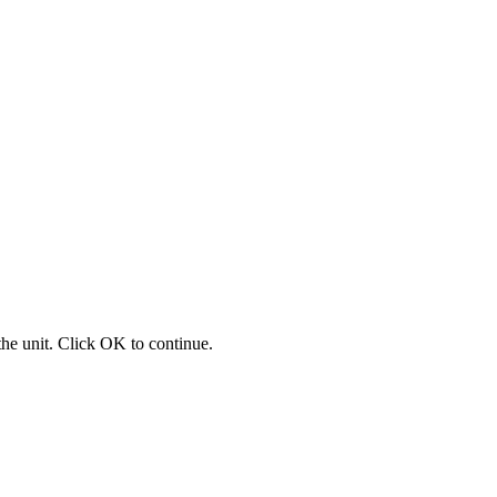
 the unit. Click OK to continue.