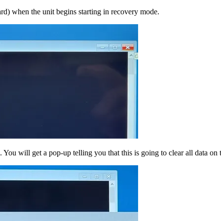
ard) when the unit begins starting in recovery mode.
You will get a pop-up telling you that this is going to clear all data on