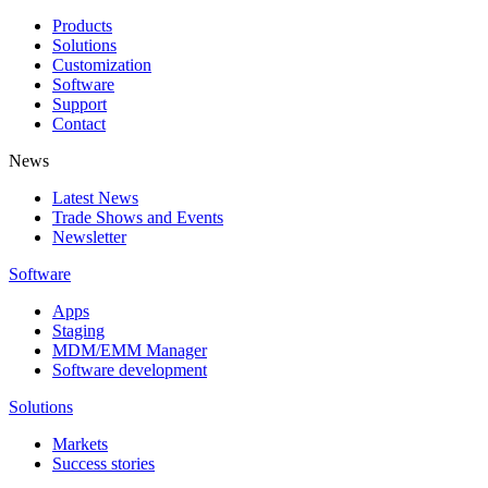
Products
Solutions
Customization
Software
Support
Contact
News
Latest News
Trade Shows and Events
Newsletter
Software
Apps
Staging
MDM/EMM Manager
Software development
Solutions
Markets
Success stories