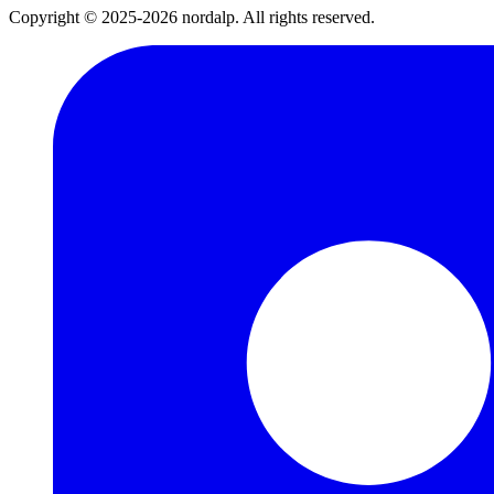
Copyright © 2025-2026 nordalp. All rights reserved.