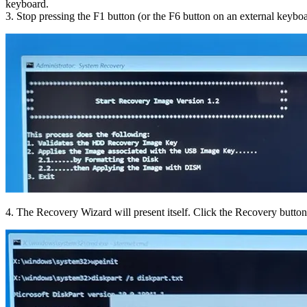
keyboard.
3. Stop pressing the F1 button (or the F6 button on an external keybo
4. The Recovery Wizard will present itself. Click the Recovery button. 