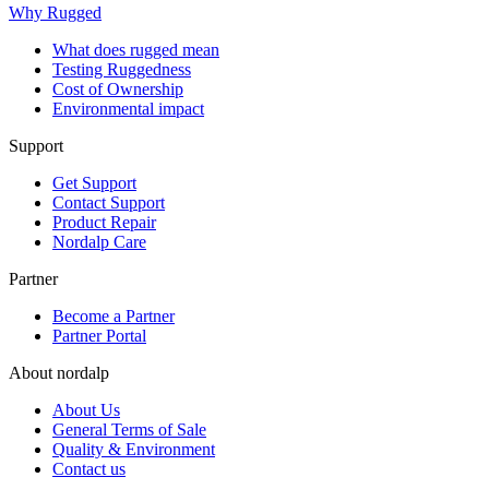
Why Rugged
What does rugged mean
Testing Ruggedness
Cost of Ownership
Environmental impact
Support
Get Support
Contact Support
Product Repair
Nordalp Care
Partner
Become a Partner
Partner Portal
About nordalp
About Us
General Terms of Sale
Quality & Environment
Contact us