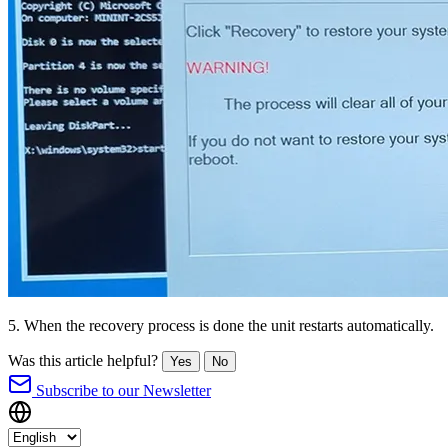
5. When the recovery process is done the unit restarts automatically.
Was this article helpful?
Yes
No
Subscribe to our Newsletter