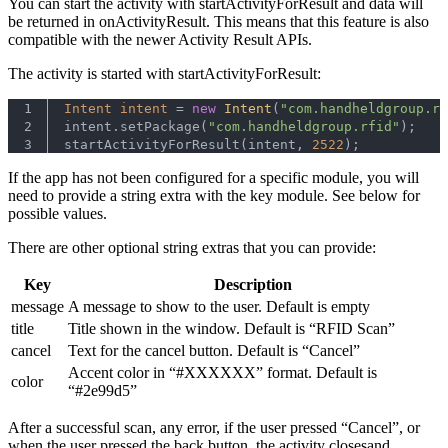
You can start the activity with startActivityForResult and data will
be returned in onActivityResult. This means that this feature is also
compatible with the newer Activity Result APIs.
The activity is started with startActivityForResult:
1
Intent
intent
=
new
Intent
(
"com.handheldgroup.rf
2
intent.setPackage(
"com.handheldgroup.rfid"
);
3
startActivityForResult(intent, 
2522
);
If the app has not been configured for a specific module, you will
need to provide a string extra with the key module. See below for
possible values.
There are other optional string extras that you can provide:
Key
Description
message
A message to show to the user. Default is empty
title
Title shown in the window. Default is “RFID Scan”
cancel
Text for the cancel button. Default is “Cancel”
Accent color in “#XXXXXX” format. Default is
color
“#2e99d5”
After a successful scan, any error, if the user pressed “Cancel”, or
when the user pressed the back button, the activity closesand