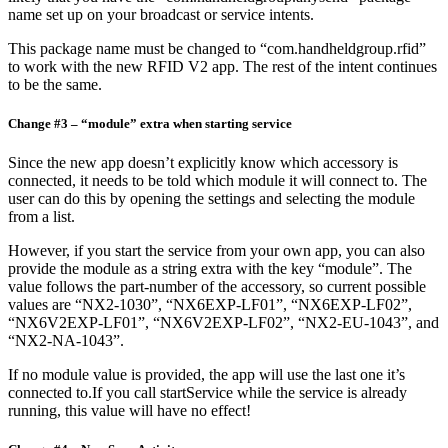
name set up on your broadcast or service intents.
This package name must be changed to “com.handheldgroup.rfid”
to work with the new RFID V2 app. The rest of the intent continues
to be the same.
Change #3 – “module” extra when starting service
Since the new app doesn’t explicitly know which accessory is
connected, it needs to be told which module it will connect to. The
user can do this by opening the settings and selecting the module
from a list.
However, if you start the service from your own app, you can also
provide the module as a string extra with the key “module”. The
value follows the part-number of the accessory, so current possible
values are “NX2-1030”, “NX6EXP-LF01”, “NX6EXP-LF02”,
“NX6V2EXP-LF01”, “NX6V2EXP-LF02”, “NX2-EU-1043”, and
“NX2-NA-1043”.
If no module value is provided, the app will use the last one it’s
connected to.If you call startService while the service is already
running, this value will have no effect!