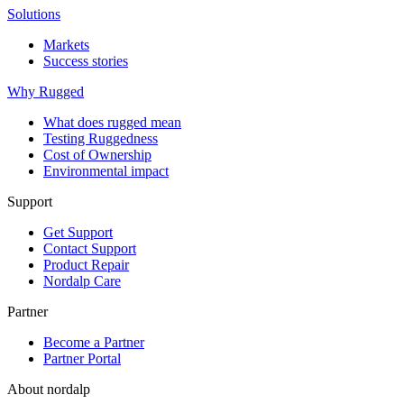
Solutions
Markets
Success stories
Why Rugged
What does rugged mean
Testing Ruggedness
Cost of Ownership
Environmental impact
Support
Get Support
Contact Support
Product Repair
Nordalp Care
Partner
Become a Partner
Partner Portal
About nordalp