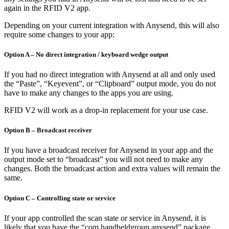
again in the RFID V2 app.
Depending on your current integration with Anysend, this will also
require some changes to your app:
Option A – No direct integration / keyboard wedge output
If you had no direct integration with Anysend at all and only used
the “Paste”, “Keyevent”, or “Clipboard” output mode, you do not
have to make any changes to the apps you are using.
RFID V2 will work as a drop-in replacement for your use case.
Option B – Broadcast receiver
If you have a broadcast receiver for Anysend in your app and the
output mode set to “broadcast” you will not need to make any
changes. Both the broadcast action and extra values will remain the
same.
Option C – Controlling state or service
If your app controlled the scan state or service in Anysend, it is
likely that you have the “com.handheldgroup.anysend” package