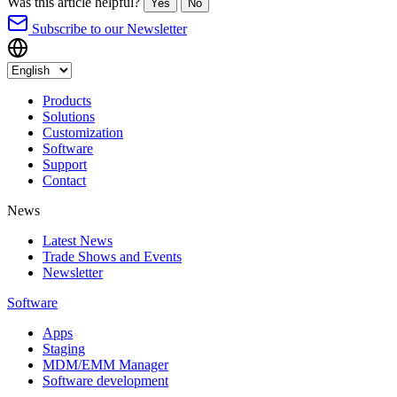
Was this article helpful?
Yes
No
Subscribe to our Newsletter
Products
Solutions
Customization
Software
Support
Contact
News
Latest News
Trade Shows and Events
Newsletter
Software
Apps
Staging
MDM/EMM Manager
Software development