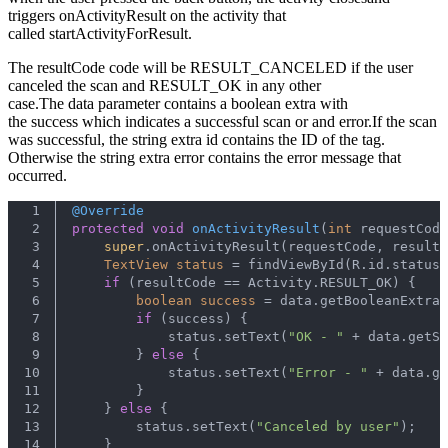
triggers onActivityResult on the activity that
called startActivityForResult.
The resultCode code will be RESULT_CANCELED if the user
canceled the scan and RESULT_OK in any other
case.The data parameter contains a boolean extra with
the success which indicates a successful scan or and error.If the scan
was successful, the string extra id contains the ID of the tag.
Otherwise the string extra error contains the error message that
occurred.
1
@Override
2
protected
void
onActivityResult
(
int
 requestCode
3
super
.onActivityResult(requestCode, resultC
4
TextView
status
=
 findViewById(R.id.status)
5
if
 (resultCode == Activity.RESULT_OK) {
6
boolean
success
=
 data.getBooleanExtra(
7
if
 (success) {
8
            status.setText(
"OK - "
 + data.getS
9
        } 
else
 {
10
            status.setText(
"Error - "
 + data.ge
11
        }
12
    } 
else
 {
13
        status.setText(
"Canceled by user"
);
14
    }