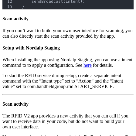
12
    sendBroadcast(intent);
13
}
Scan activity
If you don’t want to build your own user interface for scanning, you
can also directly start the scan activity provided by the app.
Setup with Nordalp Staging
When installing the app using Nordalp Staging, you can use a intent
command to to apply a configuration. See
here
for details.
To start the RFID service during setup, create a separate intent
command with the “Intent type” set to “Action” and the “Intent
value” set to com.handheldgroup.rfid.START_SERVICE.
Scan activity
The RFID V2 app provides a new activity that you can call if you
want to receive data in your code, but do not want to build your
own user interface.