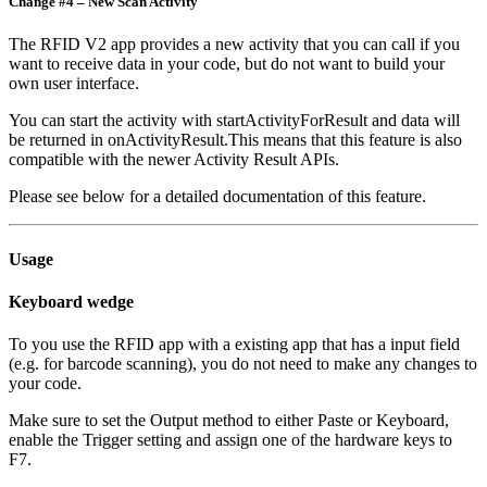
Change #4 – New Scan Activity
The RFID V2 app provides a new activity that you can call if you
want to receive data in your code, but do not want to build your
own user interface.
You can start the activity with startActivityForResult and data will
be returned in onActivityResult.This means that this feature is also
compatible with the newer Activity Result APIs.
Please see below for a detailed documentation of this feature.
Usage
Keyboard wedge
To you use the RFID app with a existing app that has a input field
(e.g. for barcode scanning), you do not need to make any changes to
your code.
Make sure to set the Output method to either Paste or Keyboard,
enable the Trigger setting and assign one of the hardware keys to
F7.