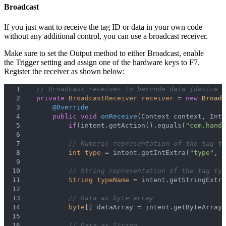
Broadcast
If you just want to receive the tag ID or data in your own code
without any additional control, you can use a broadcast receiver.
Make sure to set the Output method to either Broadcast, enable
the Trigger setting and assign one of the hardware keys to F7.
Register the receiver as shown below:
1
// Broadcast receiver to barcode data (device =
2
private
BroadcastReceiver
receiver
=
new
Broadc
3
@Override
4
public
void
onReceive
(Context context, Inte
5
if
(intent.getAction().equals(
"com.handh
6
7
// Numeric representation of the tag ty
8
int
type
=
 intent.getIntExtra(
"type"
, -
9
10
// String representation of the tag typ
11
String
typeName
=
 intent.getStringExtra
12
13
// Data as byte array
14
byte
[] dataArray = intent.getByteArrayE
15
16
// Data as String