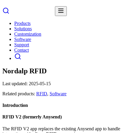
Products
Solutions
Customization
Software
Support
Contact
Nordalp RFID
Last updated:
2025-05-15
Related products:
RFID
,
Software
Introduction
RFID V2 (formerly Anysend)
The RFID V2 app replaces the existing Anysend app to handle