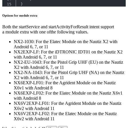
15
}
Options for module extra
Both the startService and startActivityForResult intent support
a module extra with one ofthe following values.
NX2-1030: For the Elatec Module on the Nautiz X2 with
Android 6, 7, or 11
NX2EXP-LF: For the iDTRONIC IDT01 on the Nautiz X2
with Android 6, 7, or 11
NX2-EU-1043: For the Pistol Grip UHF (EU) on the Nautiz
X2 with Android 6, 7, or 11
NX2-NA-1043: For the Pistol Grip UHF (NA) on the Nautiz
X2 with Android 6, 7, or 11
NX6EXP-LF01: For the Agrident Module on the Nautiz
X6v1 with Android 8
NX6EXP-LF02: For the Elatec Module on the Nautiz X6v1
with Android 8
NX6V2EXP-LF01: For the Agrident Module on the Nautiz
X6v2 with Android 11
NX6V2EXP-LF02: For the Elatec Module on the Nautiz
X6v2 with Android 11