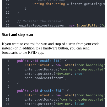
17
String
dataString
=
 intent.getStringExt
18
    }
19
};
20
21
// Register the receiver
22
registerReceiver(receiver, 
new
IntentFilter
(
"co
Start and stop scan
If you want to control the start and stop of a scan from your code
instead (or in addition to) a hardware button, you can send
broadcasts to the RFID app.
1
public
void
enableRfid
()
 {
2
Intent
intent
=
new
Intent
(
"com.handheldgro
3
    intent.setPackage(
"com.handheldgroup.rfid"
)
4
    intent.putExtra(
"device"
, 
true
);
5
    sendBroadcast(intent);
6
}
7
8
public
void
disableRfid
()
 {
9
Intent
intent
=
new
Intent
(
"com.handheldgro
10
    intent.setPackage(
"com.handheldgroup.rfid"
)
11
    intent.putExtra(
"device"
, 
false
);