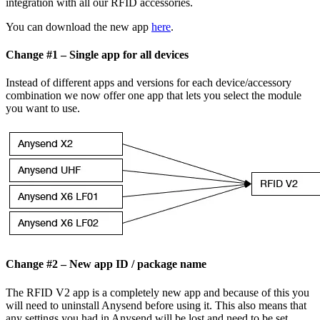
integration with all our RFID accessories.
You can download the new app
here
.
Change #1 – Single app for all devices
Instead of different apps and versions for each device/accessory
combination we now offer one app that lets you select the module
you want to use.
Change #2 – New app ID / package name
The RFID V2 app is a completely new app and because of this you
will need to uninstall Anysend before using it. This also means that
any settings you had in Anysend will be lost and need to be set