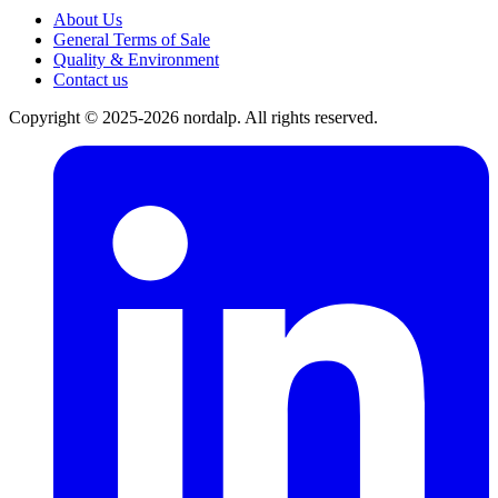
About Us
General Terms of Sale
Quality & Environment
Contact us
Copyright © 2025-2026 nordalp. All rights reserved.