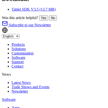
Tablet SDK V3.5
(13.7 MB)
Was this article helpful?
Yes
No
Subscribe to our Newsletter
Products
Solutions
Customization
Software
Support
Contact
News
Latest News
Trade Shows and Events
Newsletter
Software
Apps