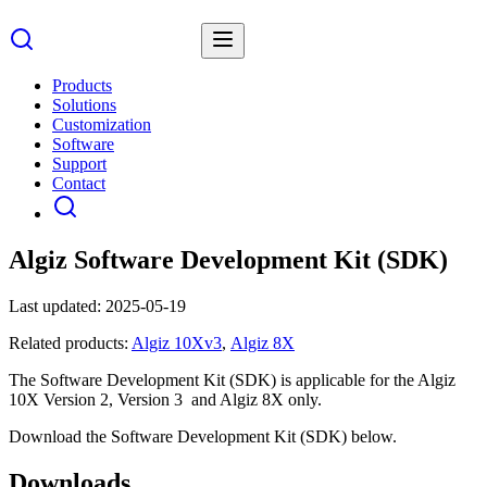
Products
Solutions
Customization
Software
Support
Contact
Algiz Software Development Kit (SDK)
Last updated:
2025-05-19
Related products:
Algiz 10Xv3
,
Algiz 8X
The Software Development Kit (SDK) is applicable for the Algiz
10X Version 2, Version 3 and Algiz 8X only.
Download the Software Development Kit (SDK) below.
Downloads