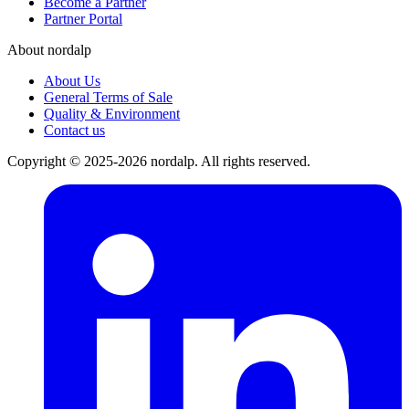
Become a Partner
Partner Portal
About nordalp
About Us
General Terms of Sale
Quality & Environment
Contact us
Copyright © 2025-2026 nordalp. All rights reserved.