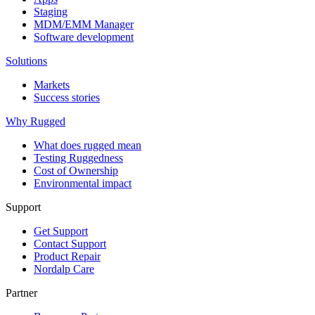
Staging
MDM/EMM Manager
Software development
Solutions
Markets
Success stories
Why Rugged
What does rugged mean
Testing Ruggedness
Cost of Ownership
Environmental impact
Support
Get Support
Contact Support
Product Repair
Nordalp Care
Partner