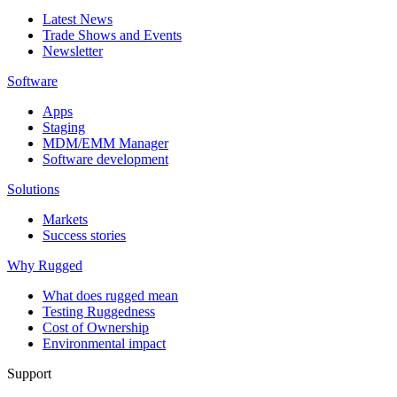
Latest News
Trade Shows and Events
Newsletter
Software
Apps
Staging
MDM/EMM Manager
Software development
Solutions
Markets
Success stories
Why Rugged
What does rugged mean
Testing Ruggedness
Cost of Ownership
Environmental impact
Support