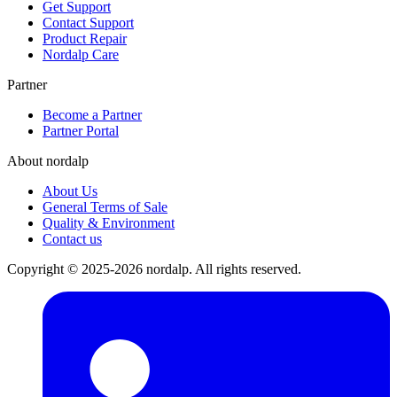
Get Support
Contact Support
Product Repair
Nordalp Care
Partner
Become a Partner
Partner Portal
About nordalp
About Us
General Terms of Sale
Quality & Environment
Contact us
Copyright © 2025-2026 nordalp. All rights reserved.