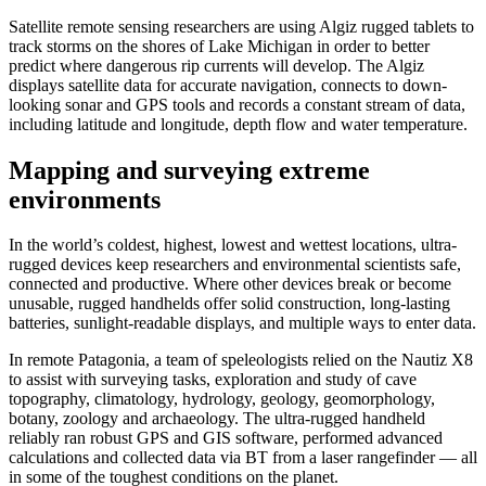
Satellite remote sensing researchers are using Algiz rugged tablets to
track storms on the shores of Lake Michigan in order to better
predict where dangerous rip currents will develop. The Algiz
displays satellite data for accurate navigation, connects to down-
looking sonar and GPS tools and records a constant stream of data,
including latitude and longitude, depth flow and water temperature.
Mapping and surveying extreme
environments
In the world’s coldest, highest, lowest and wettest locations, ultra-
rugged devices keep researchers and environmental scientists safe,
connected and productive. Where other devices break or become
unusable, rugged handhelds offer solid construction, long-lasting
batteries, sunlight-readable displays, and multiple ways to enter data.
In remote Patagonia, a team of speleologists relied on the Nautiz X8
to assist with surveying tasks, exploration and study of cave
topography, climatology, hydrology, geology, geomorphology,
botany, zoology and archaeology. The ultra-rugged handheld
reliably ran robust GPS and GIS software, performed advanced
calculations and collected data via BT from a laser rangefinder — all
in some of the toughest conditions on the planet.