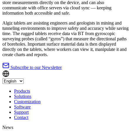
store measurements directly on the device, and can also
communicate with office servers via cloud sync — keeping
information both accessible and safe.
Algiz tablets are assisting engineers and geologists in mining and
tunneling environments to improve safety and accuracy while saving
time. The rugged tablets receive data via BT from gyroscopic
surveying probes (called “gyros”) that measure the directional paths
of boreholes. Important surface material data is then displayed
directly on the tablets, where workers can view it, manipulate it and
create charts and reports.
Subscribe to our Newsletter
Products
Solutions
Customization
Software
Support
Contact
News