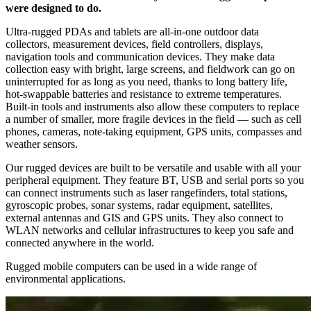
were designed to do.
Ultra-rugged PDAs and tablets are all-in-one outdoor data
collectors, measurement devices, field controllers, displays,
navigation tools and communication devices. They make data
collection easy with bright, large screens, and fieldwork can go on
uninterrupted for as long as you need, thanks to long battery life,
hot-swappable batteries and resistance to extreme temperatures.
Built-in tools and instruments also allow these computers to replace
a number of smaller, more fragile devices in the field — such as cell
phones, cameras, note-taking equipment, GPS units, compasses and
weather sensors.
Our rugged devices are built to be versatile and usable with all your
peripheral equipment. They feature BT, USB and serial ports so you
can connect instruments such as laser rangefinders, total stations,
gyroscopic probes, sonar systems, radar equipment, satellites,
external antennas and GIS and GPS units. They also connect to
WLAN networks and cellular infrastructures to keep you safe and
connected anywhere in the world.
Rugged mobile computers can be used in a wide range of
environmental applications.