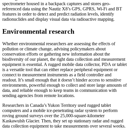
spectrometer housed in a backpack captures and stores geo-
referenced data using the Nautiz X8’s GPS, GPRS, Wi-Fi and BT
features in order to detect and predict radiation levels, identify
radionuclides and display visual data via radioactive mapping.
Environmental research
Whether environmental researchers are assessing the effects of
pollution or climate change, advising policymakers about
conservation efforts or gathering new information about the
biodiversity of our planet, the right data collection and measurement
equipment is essential. A rugged mobile data collector, PDA or tablet
is a versatile tool that can either replace peripheral equipment or
connect to measurement instruments as a field controller and
readout. It’s small enough that it doesn’t hinder access to sensitive
environments, powerful enough to collect and store large amounts of
data, and reliable enough to keep teams in communication with
sending agencies from remote locations.
Researchers in Canada’s Yukon Territory used rugged tablet
computers and a mobile ice-penetrating radar system to perform
roving ground surveys over the 25,000-square-kilometer
Kaskawulsh Glacier. Then, they set up stationary radar and rugged
data collection equipment to take measurements over several weeks.