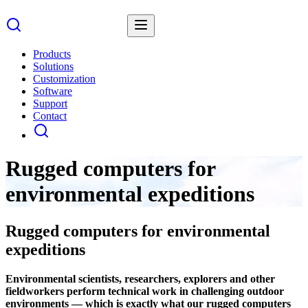
Products
Solutions
Customization
Software
Support
Contact
Rugged computers for
environmental expeditions
Rugged computers for environmental
expeditions
Environmental scientists, researchers, explorers and other
fieldworkers perform technical work in challenging outdoor
environments — which is exactly what our rugged computers