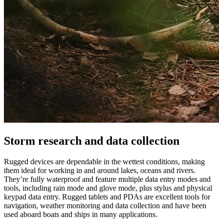
Storm research and data collection
Rugged devices are dependable in the wettest conditions, making
them ideal for working in and around lakes, oceans and rivers.
They’re fully waterproof and feature multiple data entry modes and
tools, including rain mode and glove mode, plus stylus and physical
keypad data entry. Rugged tablets and PDAs are excellent tools for
navigation, weather monitoring and data collection and have been
used aboard boats and ships in many applications.