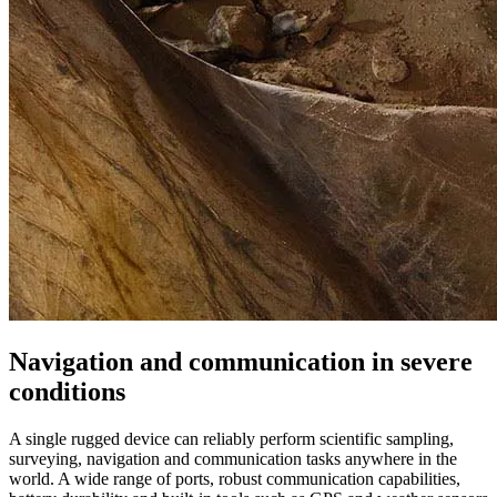
Navigation and communication in severe
conditions
A single rugged device can reliably perform scientific sampling,
surveying, navigation and communication tasks anywhere in the
world. A wide range of ports, robust communication capabilities,