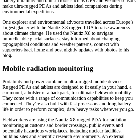
battery durability and built-in tools such as GPS and weather sensors
make ultra-rugged PDAs and tablets ideal companions during
environmental expeditions.
One explorer and environmental advocate travelled across Europe’s
largest glacier with the Nautiz X8 rugged PDA to raise awareness
about climate change. He used the Nautiz X8 to navigate
unpredictable glacial surfaces, stay informed about changing
topographical conditions and weather patterns, connect with
supporters back home and post nightly updates with photos to his
blog.
Mobile radiation monitoring
Portability and power combine in ultra-rugged mobile devices.
Rugged PDAs and tablets are designed to fit easily in your hand, a
car mount, a holster or a backpack, for ultimate fieldwork mobility.
They come with a range of communication capabilities to keep you
connected. They’re also built with fast processors and long battery
life in order to perform complex, data-heavy tasks wherever you go.
Fieldworkers are using the Nautiz X8 rugged PDA for radiation
monitoring at customs and border crossings, public events and
potentially hazardous workplaces, including nuclear facilities,
building sites and scientific research environments. An external