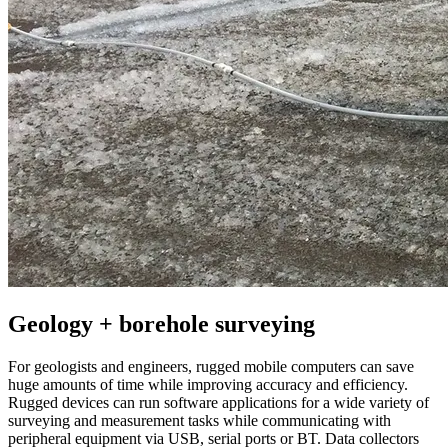
Geology + borehole surveying
For geologists and engineers, rugged mobile computers can save
huge amounts of time while improving accuracy and efficiency.
Rugged devices can run software applications for a wide variety of
surveying and measurement tasks while communicating with
peripheral equipment via USB, serial ports or BT. Data collectors