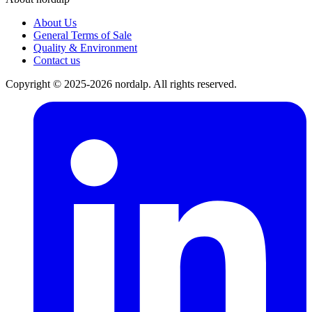
About Us
General Terms of Sale
Quality & Environment
Contact us
Copyright © 2025-2026 nordalp. All rights reserved.