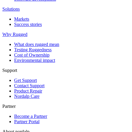
Solutions
Markets
Success stories
Why Rugged
What does rugged mean
Testing Ruggedness
Cost of Ownership
Environmental impact
Support
Get Support
Contact Support
Product Repair
Nordalp Care
Partner
Become a Partner
Partner Portal
About nordalp