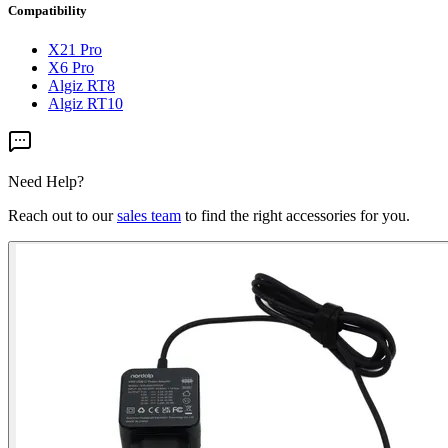
Compatibility
X21 Pro
X6 Pro
Algiz RT8
Algiz RT10
Need Help?
Reach out to our
sales team
to find the right accessories for you.