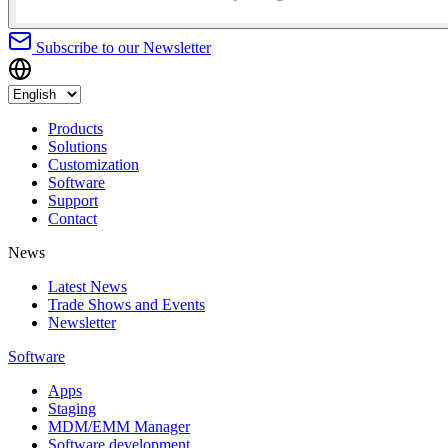
Subscribe to our Newsletter
Products
Solutions
Customization
Software
Support
Contact
News
Latest News
Trade Shows and Events
Newsletter
Software
Apps
Staging
MDM/EMM Manager
Software development