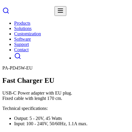
Products
Solutions
Customization
Software
Support
Contact
PA-PD45W-EU
Fast Charger EU
USB-C Power adapter with EU plug.
Fixed cable with lenght 170 cm.
Technical specifications:
Output: 5 - 20V, 45 Watts
Input: 100 - 240V, 50/60Hz, 1.1A max.