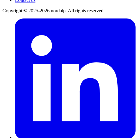
Contact us
Copyright © 2025-2026 nordalp. All rights reserved.