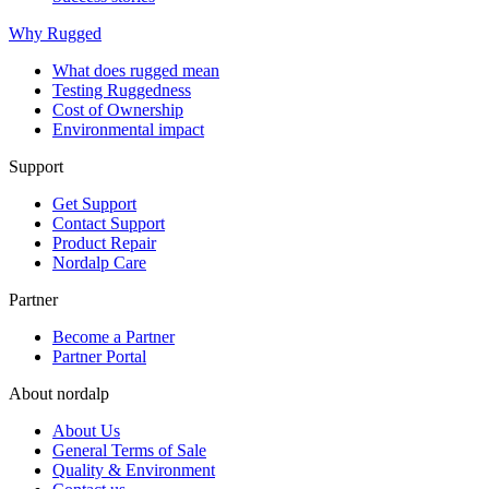
Why Rugged
What does rugged mean
Testing Ruggedness
Cost of Ownership
Environmental impact
Support
Get Support
Contact Support
Product Repair
Nordalp Care
Partner
Become a Partner
Partner Portal
About nordalp
About Us
General Terms of Sale
Quality & Environment