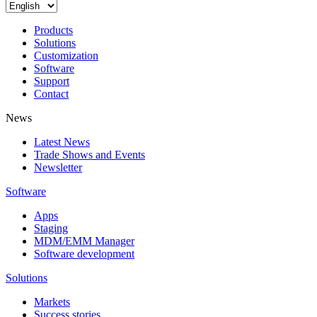
Products
Solutions
Customization
Software
Support
Contact
News
Latest News
Trade Shows and Events
Newsletter
Software
Apps
Staging
MDM/EMM Manager
Software development
Solutions
Markets
Success stories