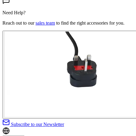
Need Help?
Reach out to our
sales team
to find the right accessories for you.
Subscribe to our Newsletter