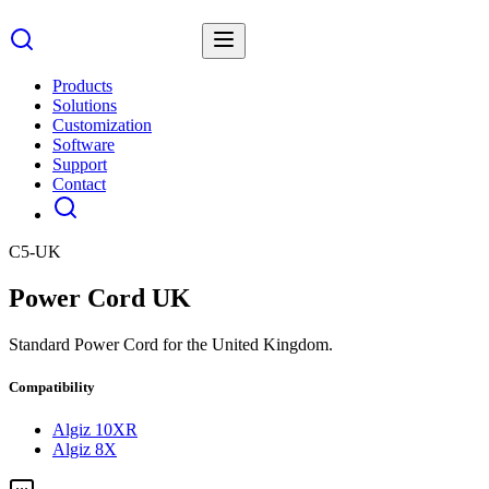
Products
Solutions
Customization
Software
Support
Contact
C5-UK
Power Cord UK
Standard Power Cord for the United Kingdom.
Compatibility
Algiz 10XR
Algiz 8X