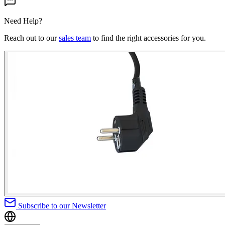
Need Help?
Reach out to our
sales team
to find the right accessories for you.
Subscribe to our Newsletter