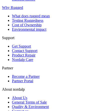
Why Rugged
What does rugged mean
Testing Ruggedness
Cost of Ownership
Environmental impact
Support
Get Support
Contact Support
Product Repair
Nordalp Care
Partner
Become a Partner
Partner Portal
About nordalp
About Us
General Terms of Sale
Quality & Environment