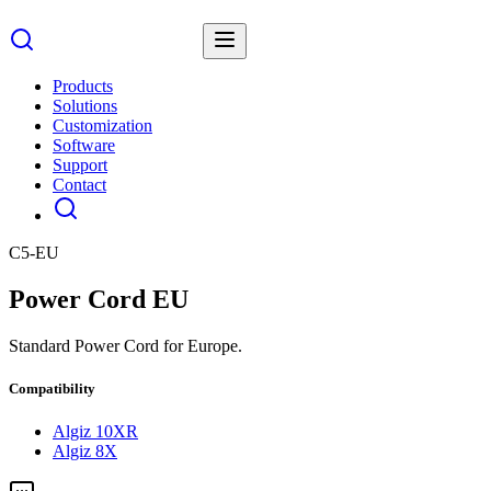
Products
Solutions
Customization
Software
Support
Contact
C5-EU
Power Cord EU
Standard Power Cord for Europe.
Compatibility
Algiz 10XR
Algiz 8X