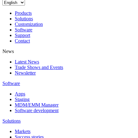
Products
Solutions
Customization
Software
Support
Contact
News
Latest News
Trade Shows and Events
Newsletter
Software
Apps
Staging
MDM/EMM Manager
Software development
Solutions
Markets
Success stories