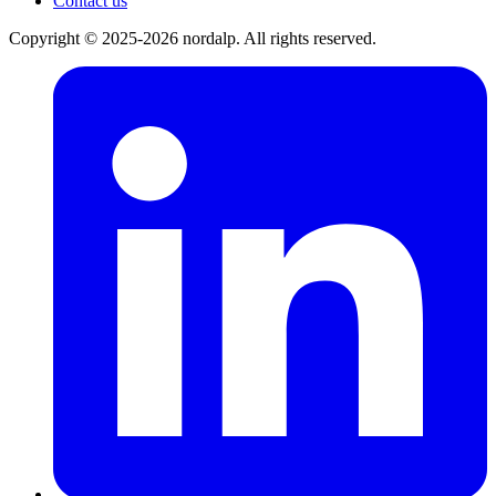
Contact us
Copyright © 2025-2026 nordalp. All rights reserved.