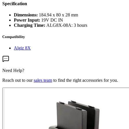
Specification
Dimensions:
184.94 x 80 x 28 mm
Power Input:
19V DC IN
Charging Time:
ALG8X-08A: 3 hours
Compatibility
Algiz 8X
Need Help?
Reach out to our
sales team
to find the right accessories for you.