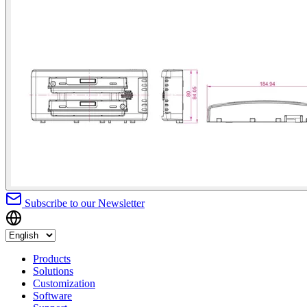
Subscribe to our Newsletter
Products
Solutions
Customization
Software