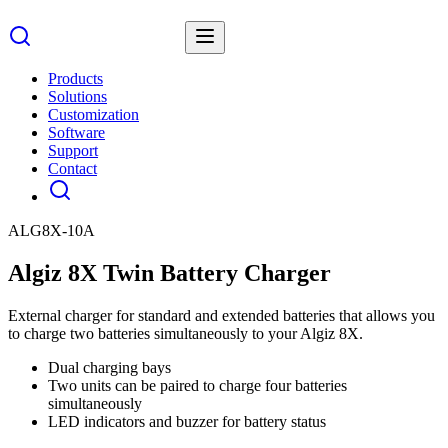
Products
Solutions
Customization
Software
Support
Contact
ALG8X-10A
Algiz 8X Twin Battery Charger
External charger for standard and extended batteries that allows you
to charge two batteries simultaneously to your Algiz 8X.
Dual charging bays
Two units can be paired to charge four batteries
simultaneously
LED indicators and buzzer for battery status