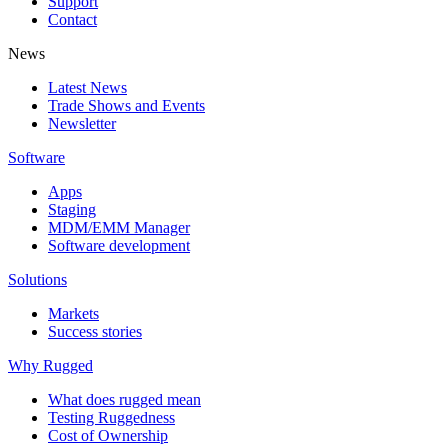
Support
Contact
News
Latest News
Trade Shows and Events
Newsletter
Software
Apps
Staging
MDM/EMM Manager
Software development
Solutions
Markets
Success stories
Why Rugged
What does rugged mean
Testing Ruggedness
Cost of Ownership