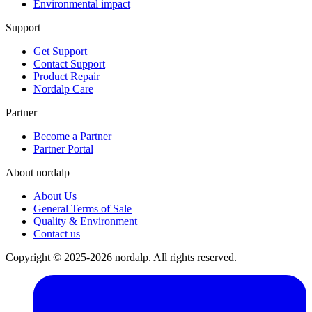
Environmental impact
Support
Get Support
Contact Support
Product Repair
Nordalp Care
Partner
Become a Partner
Partner Portal
About nordalp
About Us
General Terms of Sale
Quality & Environment
Contact us
Copyright © 2025-2026 nordalp. All rights reserved.