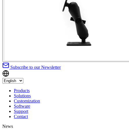
Subscribe to our Newsletter
Products
Solutions
Customization
Software
Support
Contact
News