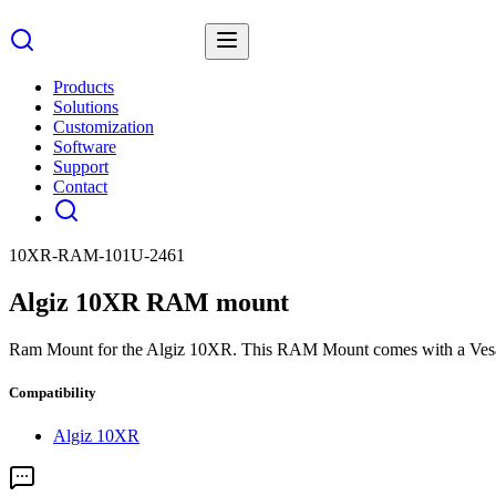
Products
Solutions
Customization
Software
Support
Contact
10XR-RAM-101U-2461
Algiz 10XR RAM mount
Ram Mount for the Algiz 10XR. This RAM Mount comes with a Vesa p
Compatibility
Algiz 10XR