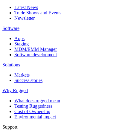
Latest News
Trade Shows and Events
Newsletter
Software
Apps
Staging
MDM/EMM Manager
Software development
Solutions
Markets
Success stories
Why Rugged
What does rugged mean
Testing Ruggedness
Cost of Ownership
Environmental impact
Support