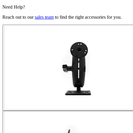
Need Help?
Reach out to our
sales team
to find the right accessories for you.