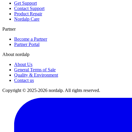
Get Support
Contact Support
Product Repair
Nordalp Care
Partner
Become a Partner
Partner Portal
About nordalp
About Us
General Terms of Sale
Quality & Environment
Contact us
Copyright © 2025-2026 nordalp. All rights reserved.