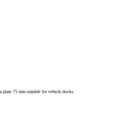
late 75 mm suitable for vehicle docks.