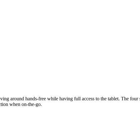
ng around hands-free while having full access to the tablet. The four s
ection when on-the-go.