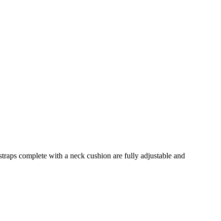
traps complete with a neck cushion are fully adjustable and