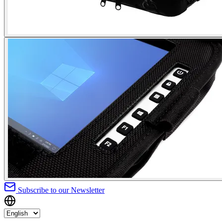
Subscribe to our Newsletter