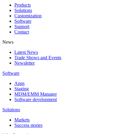
Products
Solutions
Customization
Software
Support
Contact
News
Latest News
Trade Shows and Events
Newsletter
Software
Apps
Staging
MDM/EMM Manager
Software development
Solutions
Markets
Success stories