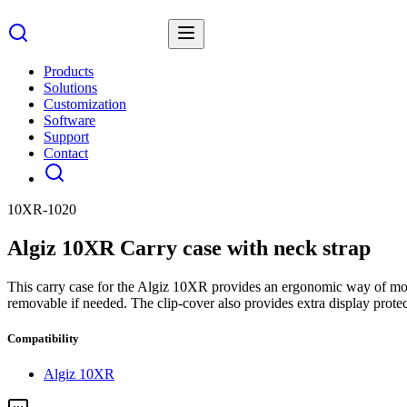
Products
Solutions
Customization
Software
Support
Contact
10XR-1020
Algiz 10XR Carry case with neck strap
This carry case for the Algiz 10XR provides an ergonomic way of movi
removable if needed. The clip-cover also provides extra display prot
Compatibility
Algiz 10XR