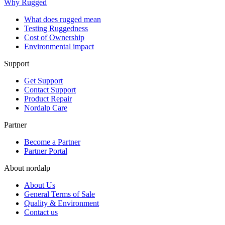
Why Rugged
What does rugged mean
Testing Ruggedness
Cost of Ownership
Environmental impact
Support
Get Support
Contact Support
Product Repair
Nordalp Care
Partner
Become a Partner
Partner Portal
About nordalp
About Us
General Terms of Sale
Quality & Environment
Contact us