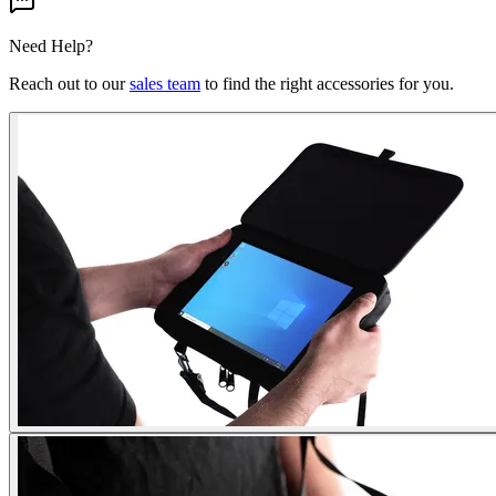
Need Help?
Reach out to our
sales team
to find the right accessories for you.