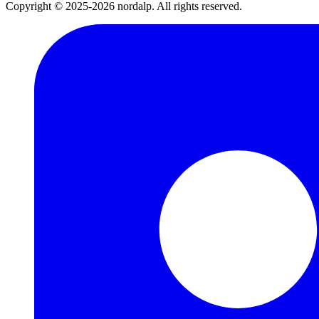
Copyright © 2025-2026 nordalp. All rights reserved.