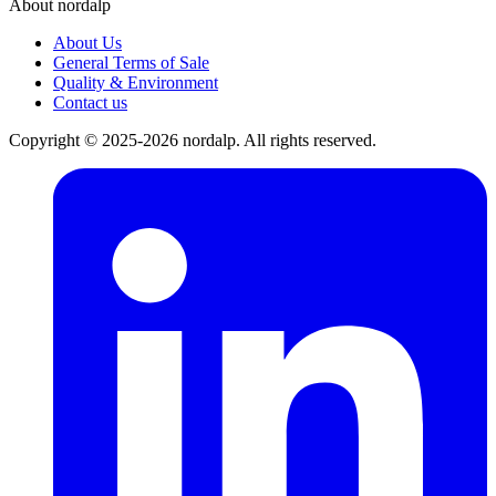
About nordalp
About Us
General Terms of Sale
Quality & Environment
Contact us
Copyright © 2025-2026 nordalp. All rights reserved.