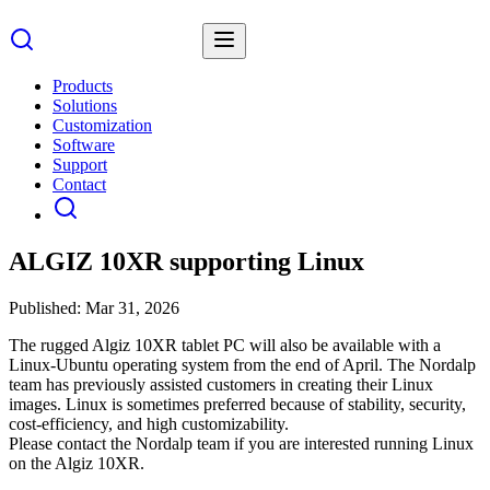
Products
Solutions
Customization
Software
Support
Contact
ALGIZ 10XR supporting Linux
Published:
Mar 31, 2026
The rugged Algiz 10XR tablet PC will also be available with a
Linux-Ubuntu operating system from the end of April. The Nordalp
team has previously assisted customers in creating their Linux
images. Linux is sometimes preferred because of stability, security,
cost-efficiency, and high customizability.
Please contact the Nordalp team if you are interested running Linux
on the Algiz 10XR.