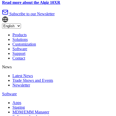
Read more about the Algiz 10XR
Subscribe to our Newsletter
Products
Solutions
Customization
Software
Support
Contact
News
Latest News
Trade Shows and Events
Newsletter
Software
Apps
Staging
MDM/EMM Manager