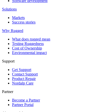
Software development
Solutions
Markets
Success stories
Why Rugged
What does rugged mean
Testing Ruggedness
Cost of Ownership
Environmental impact
Support
Get Support
Contact Support
Product Repair
Nordalp Care
Partner
Become a Partner
Partner Portal