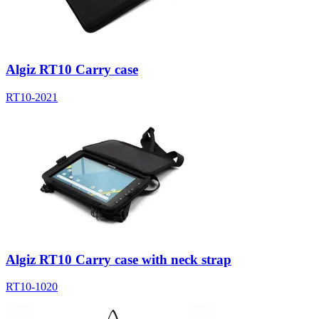
Algiz RT10 Carry case
RT10-2021
Algiz RT10 Carry case with neck strap
RT10-1020