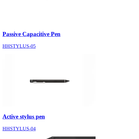
Passive Capacitive Pen
HHSTYLUS-05
Active stylus pen
HHSTYLUS-04