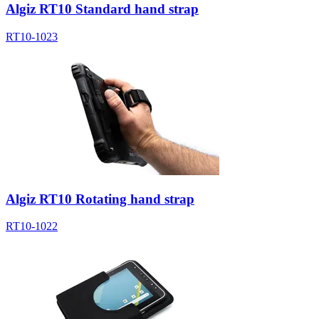
Algiz RT10 Standard hand strap
RT10-1023
Algiz RT10 Rotating hand strap
RT10-1022