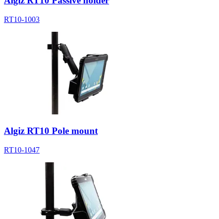
Algiz RT10 Passive holder
RT10-1003
Algiz RT10 Pole mount
RT10-1047