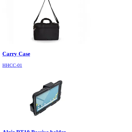
Carry Case
HHCC-01