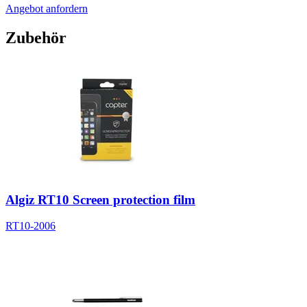
Angebot anfordern
Zubehör
Algiz RT10 Screen protection film
RT10-2006