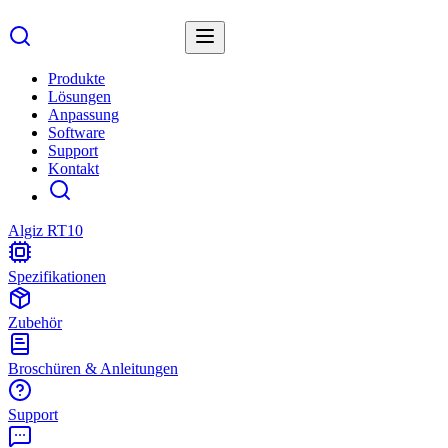
Produkte
Lösungen
Anpassung
Software
Support
Kontakt
Algiz RT10
Spezifikationen
Zubehör
Broschüren & Anleitungen
Support