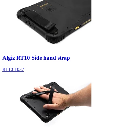
Algiz RT10 Side hand strap
RT10-1037