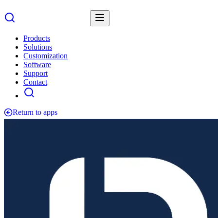
Products
Solutions
Customization
Software
Support
Contact
Return to apps