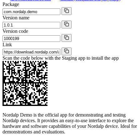
Package
Version name
Version code
Link
Scan the code below with the Staging app to install the app
Nordalp Demo is the official app for demonstrating and testing
Nordalp devices. It provides an easy-to-use interface to explore the
hardware and software capabilities of your Nordalp device. Ideal for
demonstrations and evaluations.