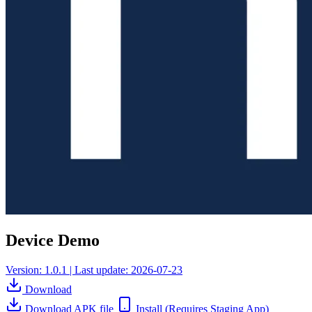
Device Demo
Version: 1.0.1 | Last update: 2026-07-23
Download
Download APK file
Install
(Requires Staging App)