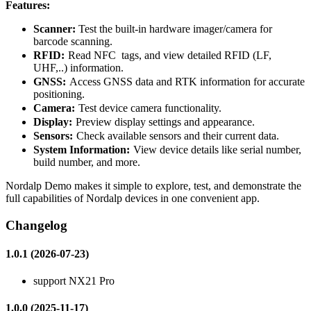
Features:
Scanner:
Test the built-in hardware imager/camera for
barcode scanning.
RFID:
Read NFC
tags, and view detailed RFID (LF,
UHF,..) information.
GNSS:
Access GNSS data and RTK information for accurate
positioning.
Camera:
Test device camera functionality.
Display:
Preview display settings and appearance.
Sensors:
Check available sensors and their current data.
System Information:
View device details like serial number,
build number, and more.
Nordalp Demo makes it simple to explore, test, and demonstrate the
full capabilities of Nordalp devices in one convenient app.
Changelog
1.0.1 (2026-07-23)
support NX21 Pro
1.0.0 (2025-11-17)