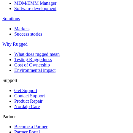
MDM/EMM Manager
Software development
Solutions
Markets
Success stories
Why Rugged
What does rugged mean
Testing Ruggedness
Cost of Ownership
Environmental impact
Support
Get Support
Contact Support
Product Repair
Nordalp Care
Partner
Become a Partner
Partner Portal