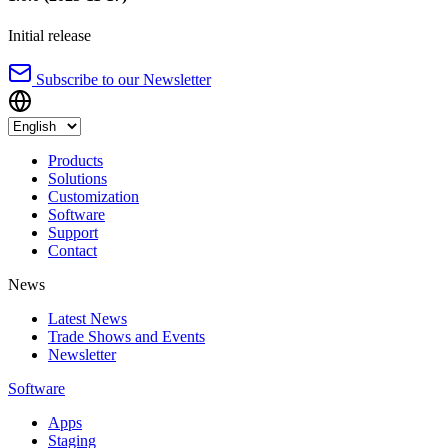
Initial release
Subscribe to our Newsletter
Products
Solutions
Customization
Software
Support
Contact
News
Latest News
Trade Shows and Events
Newsletter
Software
Apps
Staging