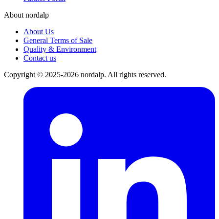
About nordalp
About Us
General Terms of Sale
Quality & Environment
Contact us
Copyright © 2025-2026 nordalp. All rights reserved.